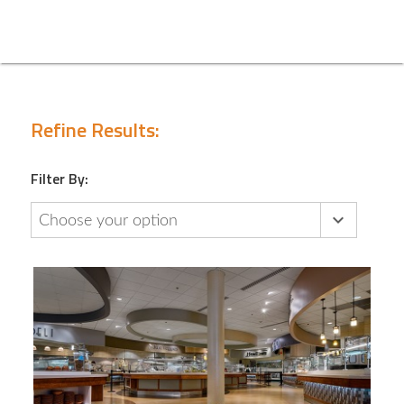
Refine Results:
Filter By:
Choose your option