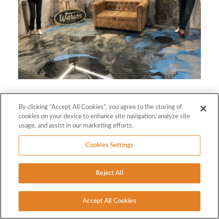
By clicking “Accept All Cookies”, you agree to the storing of
cookies on your device to enhance site navigation, analyze site
usage, and assist in our marketing efforts.
Cookies Settings
Reject All
Accept All Cookies