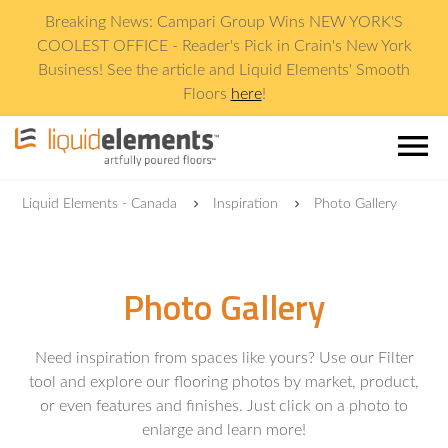
Breaking News: Campari Group Wins NEW YORK'S
COOLEST OFFICE - Reader's Pick in Crain's New York
Business! See the article and Liquid Elements' Smooth
Floors
here
!
menu
Liquid Elements - Canada
Inspiration
Photo Gallery
Photo Gallery
Need inspiration from spaces like yours? Use our Filter
tool and explore our flooring photos by market, product,
or even features and finishes. Just click on a photo to
enlarge and learn more!